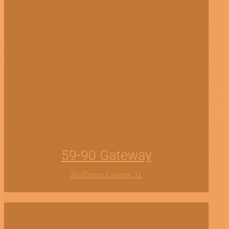
59-90 Gateway
Hoffman Estates, IL