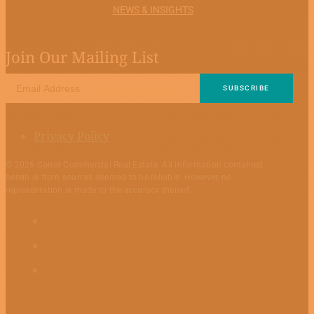
NEWS & INSIGHTS
Join Our Mailing List
Privacy Policy
© 2026 Conor Commercial Real Estate. All information contained
herein is from sources deemed to be reliable. However, no
representation is made to the accuracy thereof.