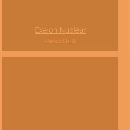
Exelon Nuclear
Warrenville, IL