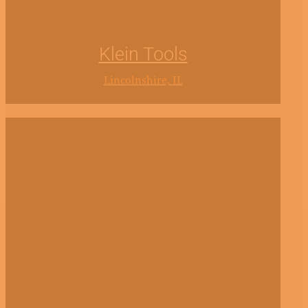
Klein Tools
Lincolnshire, IL