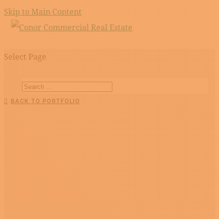
Skip to Main Content
Select Page
BACK TO PORTFOLIO