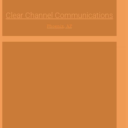
Clear Channel Communications
Phoenix, AZ