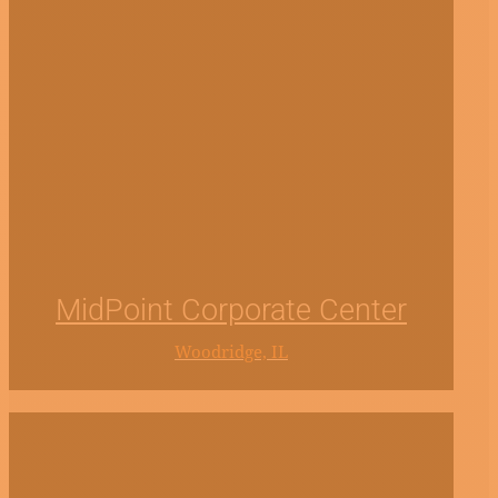
MidPoint Corporate Center
Woodridge, IL