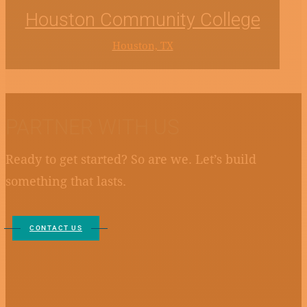
Houston Community College
Houston, TX
PARTNER WITH US
Ready to get started? So are we. Let’s build
something that lasts.
CONTACT US