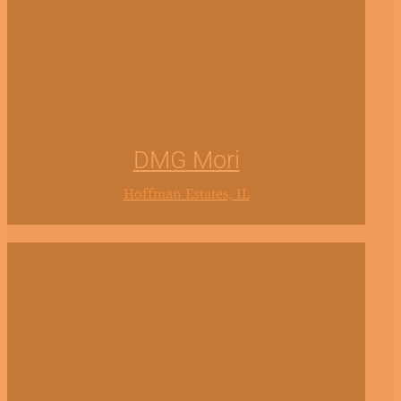
DMG Mori
Hoffman Estates, IL