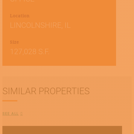
Location
LINCOLNSHIRE, IL
Size
127,028 S.F.
SIMILAR PROPERTIES
SEE ALL