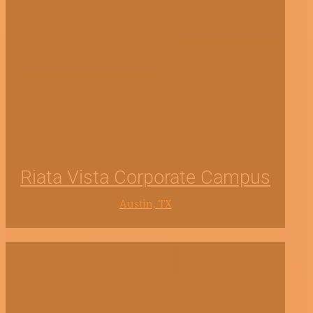
Riata Vista Corporate Campus
Austin, TX