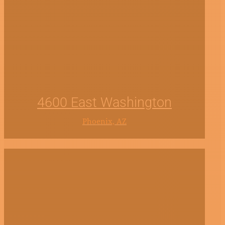
4600 East Washington
Phoenix, AZ