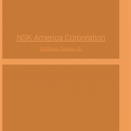
NSK America Corporation
Hoffman Estates, IL