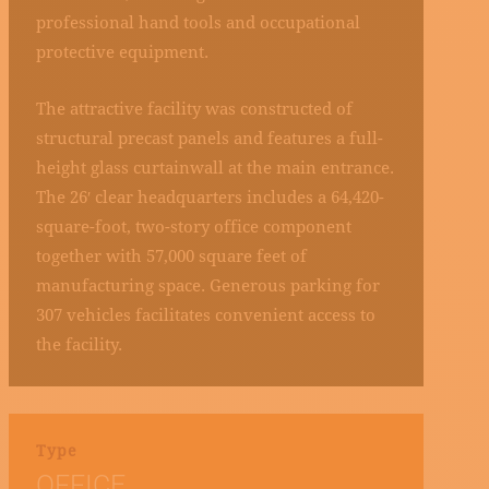
professional hand tools and occupational
protective equipment.
The attractive facility was constructed of
structural precast panels and features a full-
height glass curtainwall at the main entrance.
The 26′ clear headquarters includes a 64,420-
square-foot, two-story office component
together with 57,000 square feet of
manufacturing space. Generous parking for
307 vehicles facilitates convenient access to
the facility.
Type
OFFICE