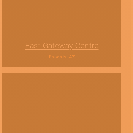
East Gateway Centre
Phoenix, AZ