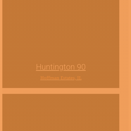
Huntington 90
Hoffman Estates, IL