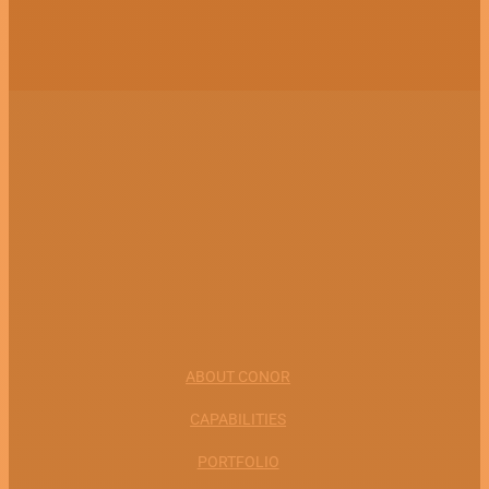
ABOUT CONOR
CAPABILITIES
PORTFOLIO