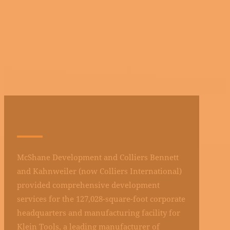
KLEIN TOOLS
McShane Development and Colliers Bennett
and Kahnweiler (now Colliers International)
provided comprehensive development
services for the 127,028-square-foot corporate
headquarters and manufacturing facility for
Klein Tools, a leading manufacturer of