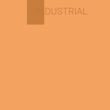
INDUSTRIAL