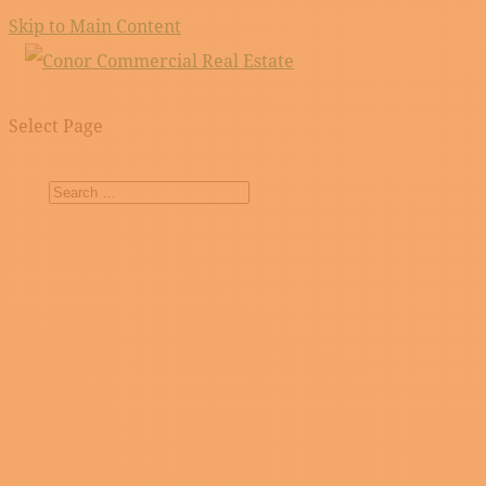
Skip to Main Content
Select Page