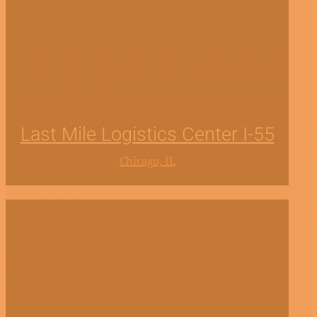
Last Mile Logistics Center I-55
Chicago, IL