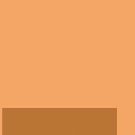
GATEWAY
SOUTHWEST