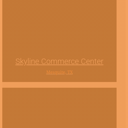
Skyline Commerce Center
Mesquite, TX