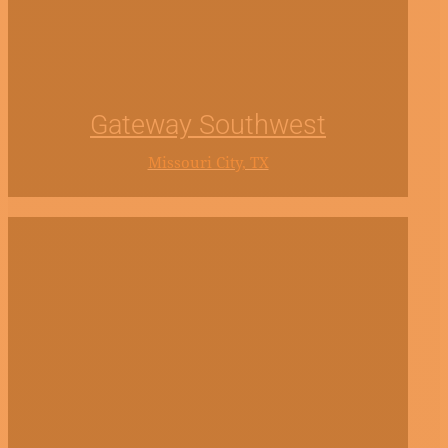
Gateway Southwest
Missouri City, TX