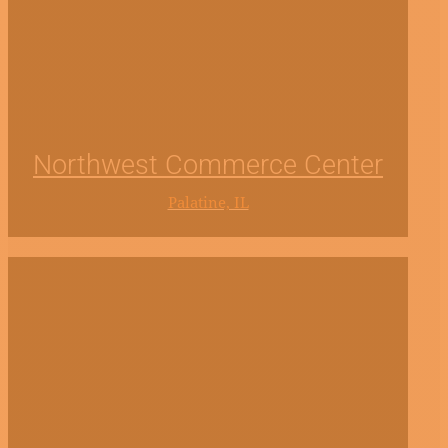
Northwest Commerce Center
Palatine, IL