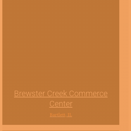
Brewster Creek Commerce
Center
Bartlett, IL