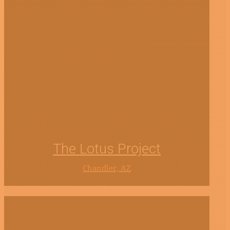
The Lotus Project
Chandler, AZ