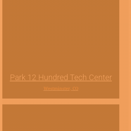
Park 12 Hundred Tech Center
Westminster, CO