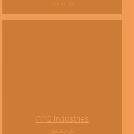
Gilbert, AZ
PPG Industries
Aurora, IL