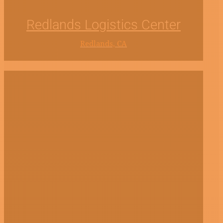
Redlands Logistics Center
Redlands, CA