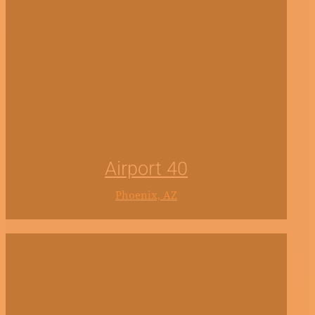
Airport 40
Phoenix, AZ