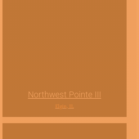
Northwest Pointe III
Elgin, IL