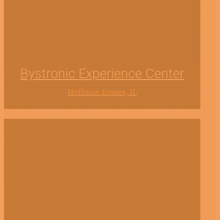
Bystronic Experience Center
Hoffman Estates, IL