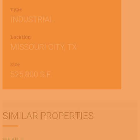
Type
INDUSTRIAL
Location
MISSOURI CITY, TX
Size
525,800 S.F.
SIMILAR PROPERTIES
SEE ALL