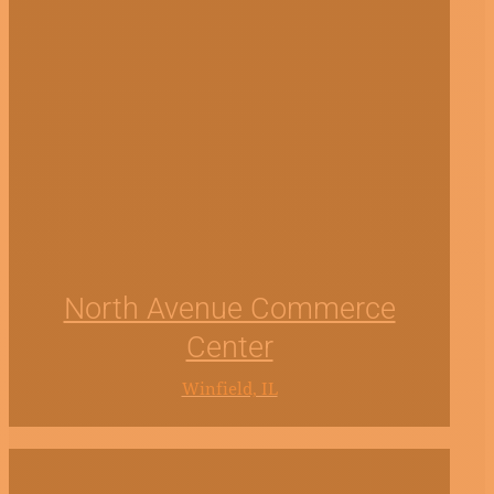
North Avenue Commerce
Center
Winfield, IL