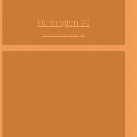
Huntington 90
Hoffman Estates, IL