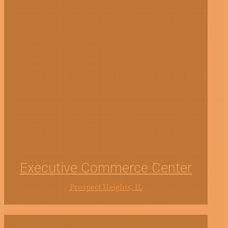
Executive Commerce Center
Prospect Heights, IL