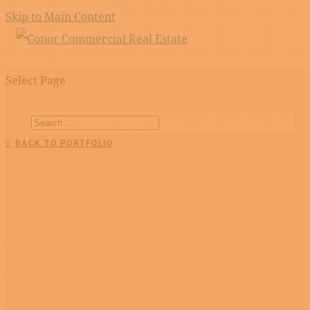
Skip to Main Content
Select Page
BACK TO PORTFOLIO