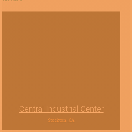
Central Industrial Center
Stockton, CA