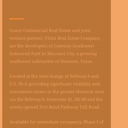
INDUSTRIAL PARK
Conor Commercial Real Estate and joint
venture partner, USAA Real Estate Company,
are the developers of Gateway Southwest
Industrial Park in Missouri City, a growing
southwest submarket of Houston, Texas.
Located at the interchange of Beltway 8 and
U.S. 90-A providing significant visibility and
convenient access to the greater Houston area
via the Beltway 8, Interstate 45, SH-69 and the
newly opened Fort Bend Parkway Toll Road.
Available for immediate occupancy, Phase I of