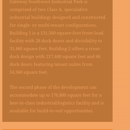
Gateway Southwest Industrial Park is
comprised of two Class A, speculative
industrial buildings designed and constructed
for single- or multi-tenant configurations.
Building 1 is a 131,560-square-foot front-load
facility with 28 dock doors and divisibility to
31,460 square feet. Building 2 offers a cross-
dock design with 217,440 square feet and 66
dock doors featuring tenant suites from
54,360 square feet.
The second phase of the development can
accommodate up to 176,800 square feet for a
best-in-class industrial/logistics facility and is
available for build-to-suit opportunities.