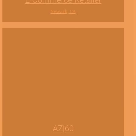
E-Commerce Retailer
Newark, CA
AZ|60