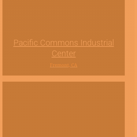
Pacific Commons Industrial
Center
Fremont, CA