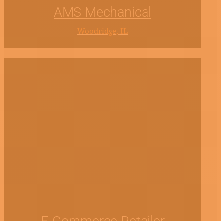
AMS Mechanical
Woodridge, IL