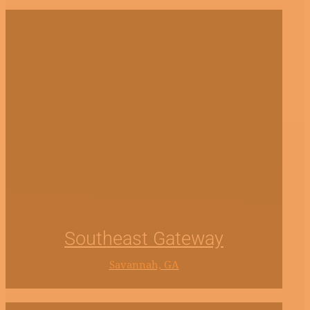
Southeast Gateway
Savannah, GA