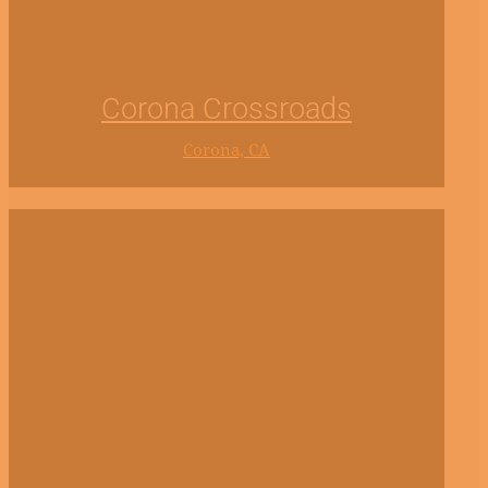
Corona Crossroads
Corona, CA