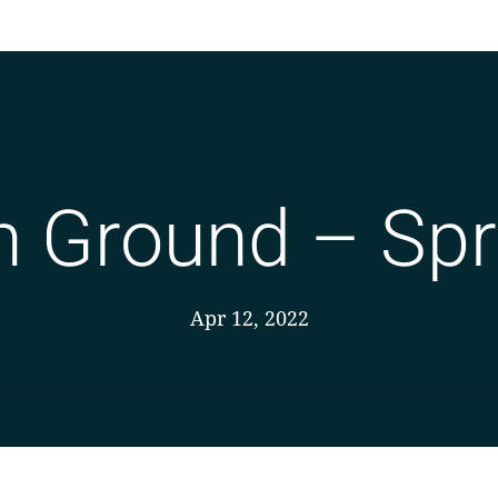
Ground – Spr
Apr 12, 2022