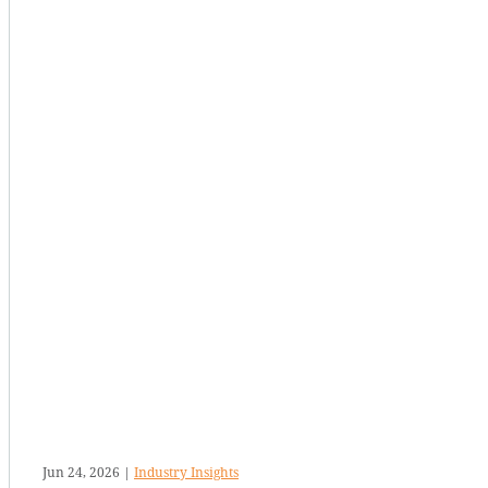
Jun 24, 2026
|
Industry Insights