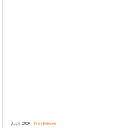
Aug 6, 2026
|
Press Releases