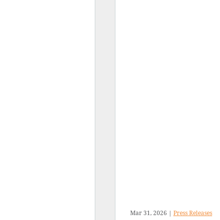
Mar 31, 2026
|
Press Releases