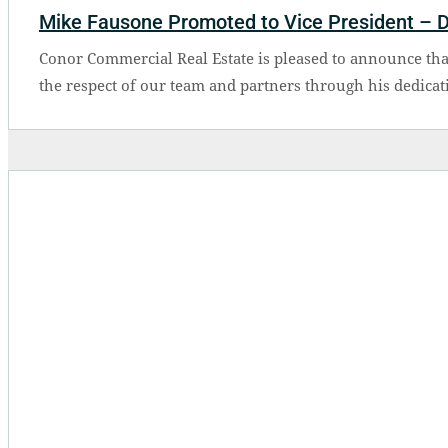
Mike Fausone Promoted to Vice President – 
Conor Commercial Real Estate is pleased to announce th
the respect of our team and partners through his dedicat