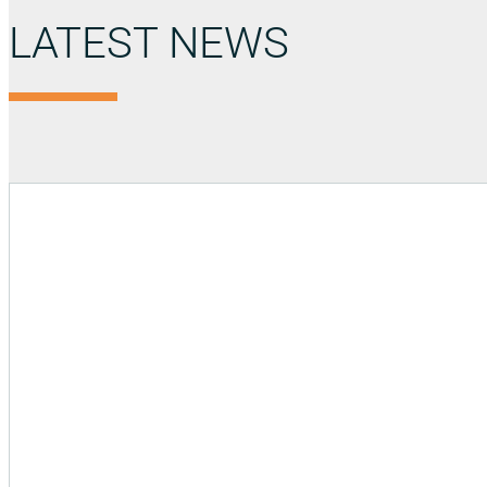
LATEST NEWS