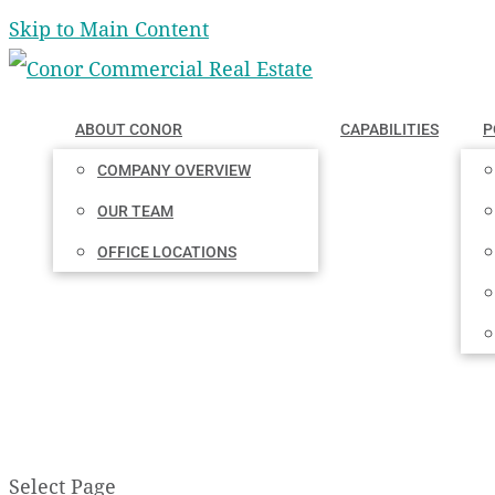
Skip to Main Content
ABOUT CONOR
CAPABILITIES
P
COMPANY OVERVIEW
OUR TEAM
OFFICE LOCATIONS
Select Page