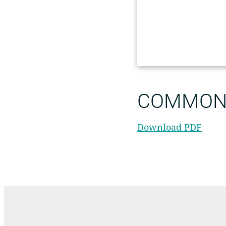
COMMON 
Download PDF