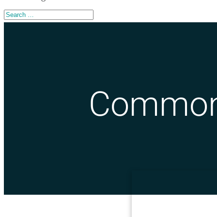
Common 