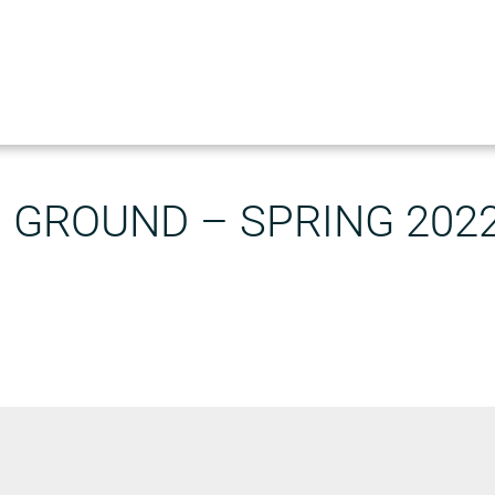
GROUND – SPRING 202