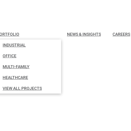
ORTFOLIO
NEWS & INSIGHTS
CAREERS
INDUSTRIAL
OFFICE
MULTI-FAMILY
HEALTHCARE
VIEW ALL PROJECTS