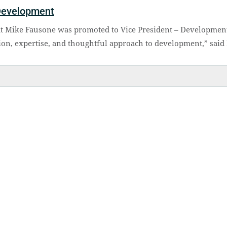
Development
at Mike Fausone was promoted to Vice President – Developmen
ion, expertise, and thoughtful approach to development,” said