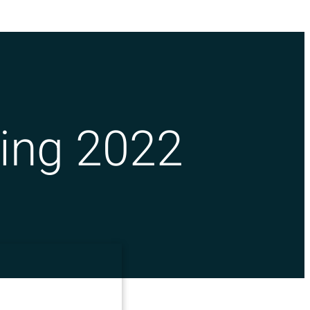
ing 2022