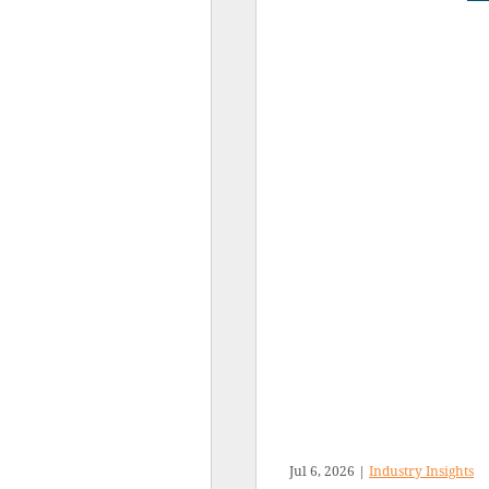
Jul 6, 2026
|
Industry Insights