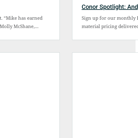
Conor Spotlight: An
t. “Mike has earned
Sign up for our monthly B
 Molly McShane,...
material pricing delivered