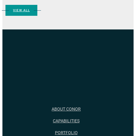
VIEW ALL
ABOUT CONOR
CAPABILITIES
PORTFOLIO