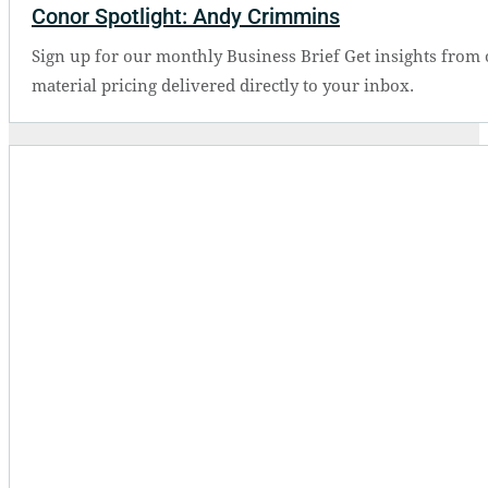
Conor Spotlight: Andy Crimmins
Sign up for our monthly Business Brief Get insights from 
material pricing delivered directly to your inbox.