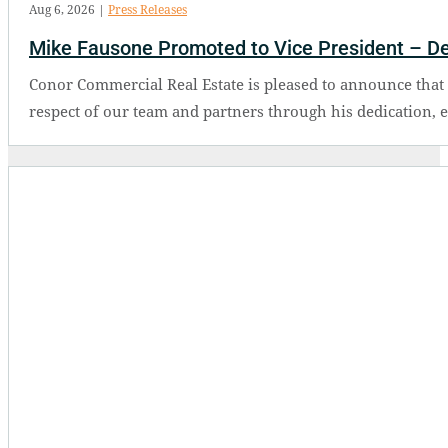
Aug 6, 2026
|
Press Releases
Mike Fausone Promoted to Vice President – D
Conor Commercial Real Estate is pleased to announce tha
respect of our team and partners through his dedication, 