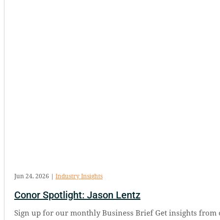
Jun 24, 2026
|
Industry Insights
Conor Spotlight: Jason Lentz
Sign up for our monthly Business Brief Get insights from 