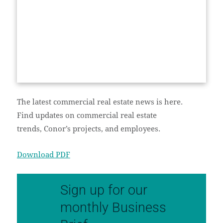
The latest commercial real estate news is here.
Find updates on commercial real estate
trends, Conor’s projects, and employees.
Download PDF
Sign up for our
monthly Business