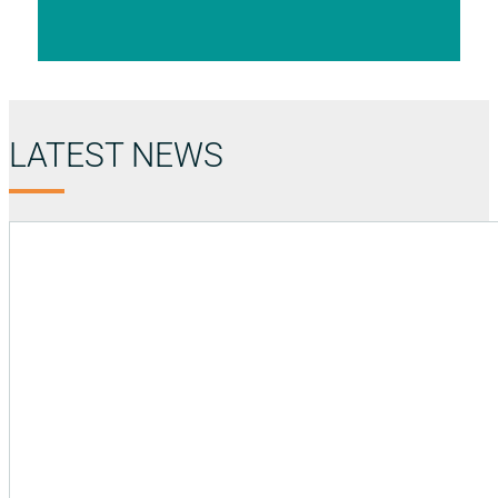
LATEST NEWS