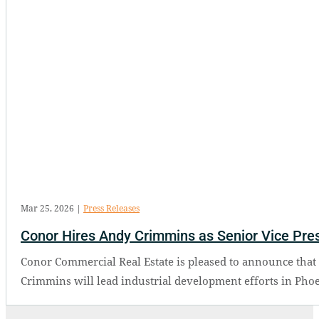
Mar 25, 2026
|
Press Releases
Conor Hires Andy Crimmins as Senior Vice Presi
Conor Commercial Real Estate is pleased to announce that 
Crimmins will lead industrial development efforts in Phoe