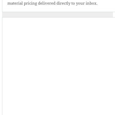
material pricing delivered directly to your inbox.