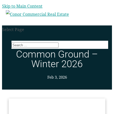
Skip to Main Content
Select Page
Common Ground –
Winter 2026
Feb 3, 2026