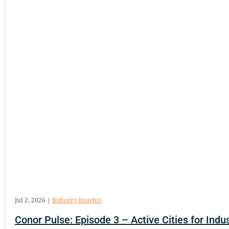
Jul 2, 2026
|
Industry Insights
Conor Pulse: Episode 3 – Active Cities for Indus