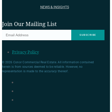
NEWS & INSIGHTS
Join Our Mailing List
Privacy Policy
© 2026 Conor Commercial Real Estate. All information contained
herein is from sources deemed to be reliable. However, no
representation is made to the accuracy thereof.