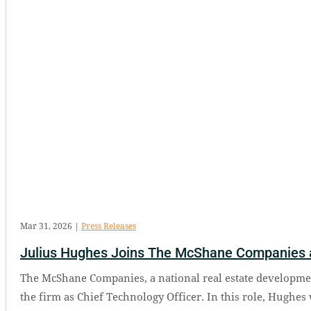
Mar 31, 2026
|
Press Releases
Julius Hughes Joins The McShane Companies a
The McShane Companies, a national real estate developmen
the firm as Chief Technology Officer. In this role, Hughes