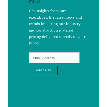
Brief
Get insights from our
executives, the latest news and
trends impacting our industry
and construction material
pricing delivered directly to your
inbox.