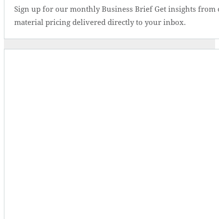
Sign up for our monthly Business Brief Get insights from 
material pricing delivered directly to your inbox.