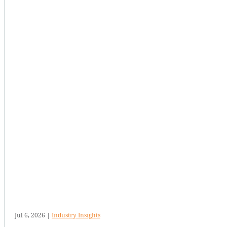
Jul 6, 2026
|
Industry Insights