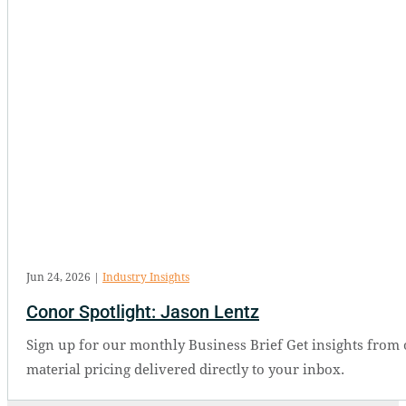
Jun 24, 2026
|
Industry Insights
Conor Spotlight: Jason Lentz
Sign up for our monthly Business Brief Get insights from 
material pricing delivered directly to your inbox.