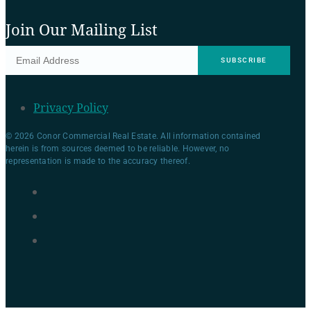
Join Our Mailing List
Privacy Policy
© 2026 Conor Commercial Real Estate. All information contained
herein is from sources deemed to be reliable. However, no
representation is made to the accuracy thereof.