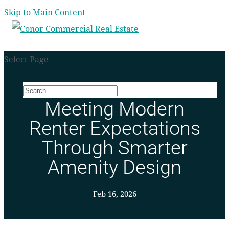
Skip to Main Content
Select Page
Meeting Modern
Renter Expectations
Through Smarter
Amenity Design
Feb 16, 2026