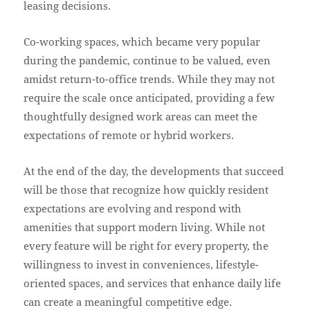
leasing decisions.
Co-working spaces, which became very popular
during the pandemic, continue to be valued, even
amidst return-to-office trends. While they may not
require the scale once anticipated, providing a few
thoughtfully designed work areas can meet the
expectations of remote or hybrid workers.
At the end of the day, the developments that succeed
will be those that recognize how quickly resident
expectations are evolving and respond with
amenities that support modern living. While not
every feature will be right for every property, the
willingness to invest in conveniences, lifestyle-
oriented spaces, and services that enhance daily life
can create a meaningful competitive edge.