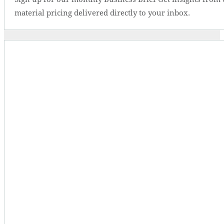
material pricing delivered directly to your inbox.