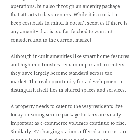
operations, but also through an amenity package
that attracts today’s renters. While it is crucial to
keep cost basis in mind, it doesn’t seem as if there is
any amenity that is too far-fetched to warrant
consideration in the current market.
Although in-unit amenities like smart home features
and high-end finishes remain important to renters,
they have largely become standard across the
market. The real opportunity for a development to
distinguish itself lies in shared spaces and services.
A property needs to cater to the way residents live
today, meaning secure package lockers are vitally
important as e-commerce volumes continue to rise.
Similarly, EV charging stations offered at no cost are
gaining traction as electric vehicle adoption