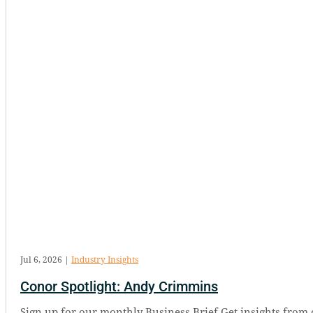
Jul 6, 2026
|
Industry Insights
Conor Spotlight: Andy Crimmins
Sign up for our monthly Business Brief Get insights from 