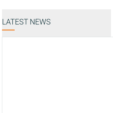
LATEST NEWS