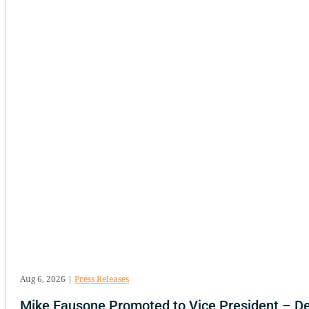
Aug 6, 2026
|
Press Releases
Mike Fausone Promoted to Vice President – D