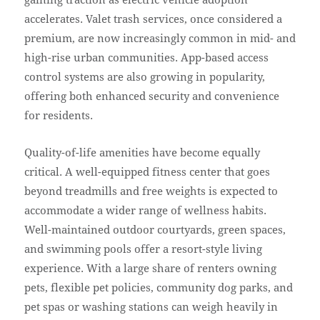
accelerates. Valet trash services, once considered a
premium, are now increasingly common in mid- and
high-rise urban communities. App-based access
control systems are also growing in popularity,
offering both enhanced security and convenience
for residents.
Quality-of-life amenities have become equally
critical. A well-equipped fitness center that goes
beyond treadmills and free weights is expected to
accommodate a wider range of wellness habits.
Well-maintained outdoor courtyards, green spaces,
and swimming pools offer a resort-style living
experience. With a large share of renters owning
pets, flexible pet policies, community dog parks, and
pet spas or washing stations can weigh heavily in