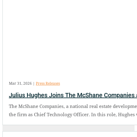
Mar 31, 2026
|
Press Releases
Julius Hughes Joins The McShane Companies a
The McShane Companies, a national real estate developmen
the firm as Chief Technology Officer. In this role, Hughes