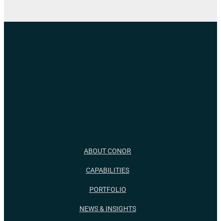
ABOUT CONOR
CAPABILITIES
PORTFOLIO
NEWS & INSIGHTS