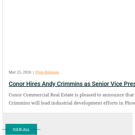
Mar 25, 2026
|
Press Releases
Conor Hires Andy Crimmins as Senior Vice Presi
Conor Commercial Real Estate is pleased to announce that 
Crimmins will lead industrial development efforts in Phoe
VIEW ALL