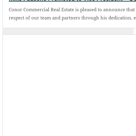
Conor Commercial Real Estate is pleased to announce tha
respect of our team and partners through his dedication, 