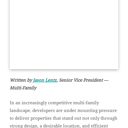
Written by
Jason Lentz
, Senior Vice President —
Multi-Family
In an increasingly competitive multi-family
landscape, developers are under mounting pressure
to deliver properties that stand out not only through
strong design, a desirable location, and efficient