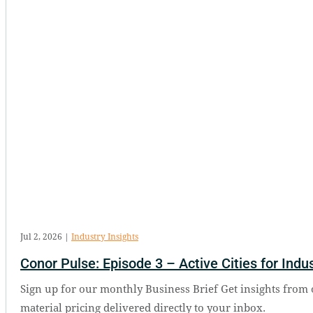
Jul 2, 2026
|
Industry Insights
Conor Pulse: Episode 3 – Active Cities for Indus
Sign up for our monthly Business Brief Get insights from 
material pricing delivered directly to your inbox.