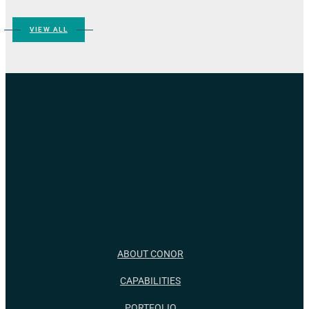
VIEW ALL
ABOUT CONOR
CAPABILITIES
PORTFOLIO