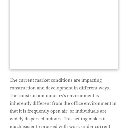
The current market conditions are impacting
construction and development in different ways.
The construction industry’s environment is
inherently different from the office environment in
that it is frequently open air, or individuals are
widely dispersed indoors. This setting makes it
much easier to proceed with work under current