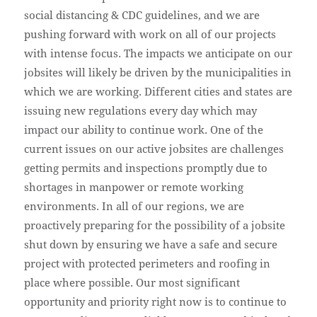
social distancing & CDC guidelines, and we are
pushing forward with work on all of our projects
with intense focus. The impacts we anticipate on our
jobsites will likely be driven by the municipalities in
which we are working. Different cities and states are
issuing new regulations every day which may
impact our ability to continue work. One of the
current issues on our active jobsites are challenges
getting permits and inspections promptly due to
shortages in manpower or remote working
environments. In all of our regions, we are
proactively preparing for the possibility of a jobsite
shut down by ensuring we have a safe and secure
project with protected perimeters and roofing in
place where possible. Our most significant
opportunity and priority right now is to continue to