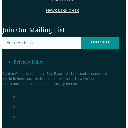
NEWS & INSIGHTS
Join Our Mailing List
Privacy Policy
© 2026 Conor Commercial Real Estate. All information contained
herein is from sources deemed to be reliable. However, no
representation is made to the accuracy thereof.