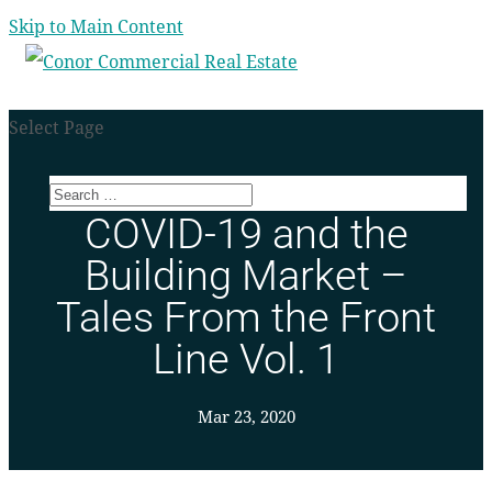
Skip to Main Content
Select Page
COVID-19 and the
Building Market –
Tales From the Front
Line Vol. 1
Mar 23, 2020