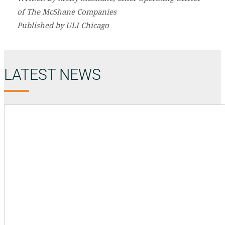
of The McShane Companies
Published by ULI Chicago
LATEST NEWS