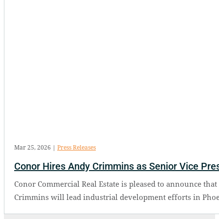
Mar 25, 2026
|
Press Releases
Conor Hires Andy Crimmins as Senior Vice Presi
Conor Commercial Real Estate is pleased to announce that 
Crimmins will lead industrial development efforts in Phoe