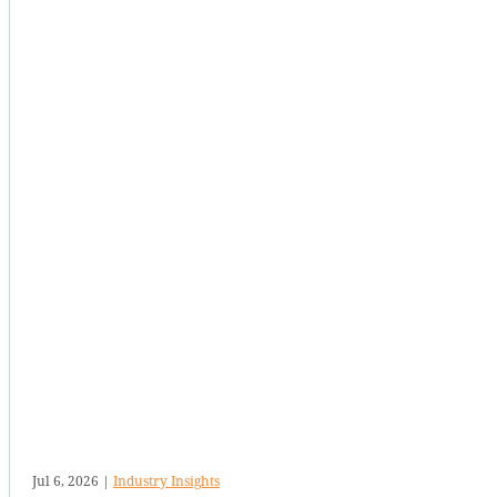
Jul 6, 2026
|
Industry Insights