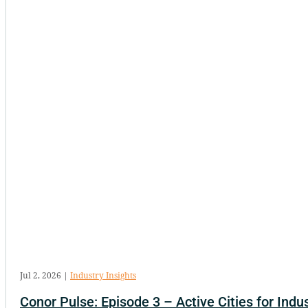
Jul 2, 2026
|
Industry Insights
Conor Pulse: Episode 3 – Active Cities for Indus