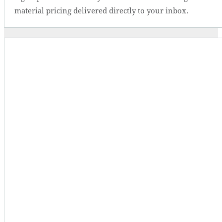
material pricing delivered directly to your inbox.