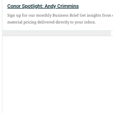
Conor Spotlight: Andy Crimmins
Sign up for our monthly Business Brief Get insights from 
material pricing delivered directly to your inbox.