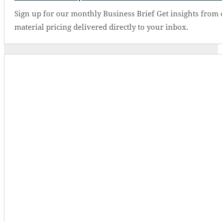
Sign up for our monthly Business Brief Get insights from 
material pricing delivered directly to your inbox.