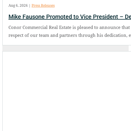
Aug 6, 2026
|
Press Releases
Mike Fausone Promoted to Vice President – D
Conor Commercial Real Estate is pleased to announce tha
respect of our team and partners through his dedication, 