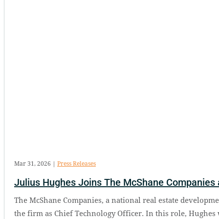
Mar 31, 2026
|
Press Releases
Julius Hughes Joins The McShane Companies a
The McShane Companies, a national real estate developmen
the firm as Chief Technology Officer. In this role, Hughes