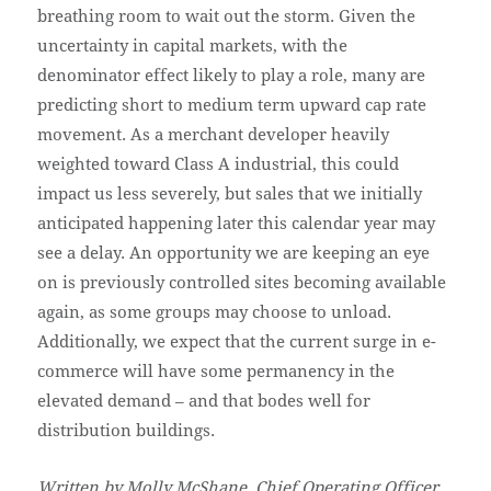
breathing room to wait out the storm. Given the
uncertainty in capital markets, with the
denominator effect likely to play a role, many are
predicting short to medium term upward cap rate
movement. As a merchant developer heavily
weighted toward Class A industrial, this could
impact us less severely, but sales that we initially
anticipated happening later this calendar year may
see a delay. An opportunity we are keeping an eye
on is previously controlled sites becoming available
again, as some groups may choose to unload.
Additionally, we expect that the current surge in e-
commerce will have some permanency in the
elevated demand – and that bodes well for
distribution buildings.
Written by Molly McShane, Chief Operating Officer