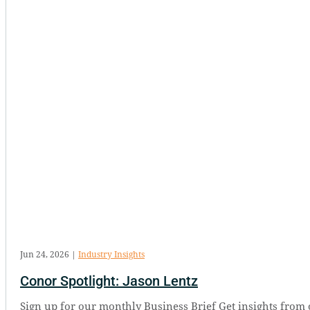
Jun 24, 2026
|
Industry Insights
Conor Spotlight: Jason Lentz
Sign up for our monthly Business Brief Get insights from 