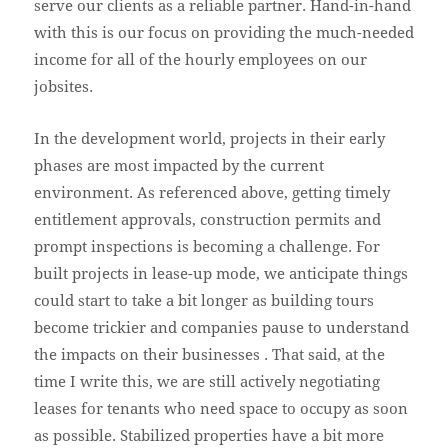
serve our clients as a reliable partner. Hand-in-hand
with this is our focus on providing the much-needed
income for all of the hourly employees on our
jobsites.
In the development world, projects in their early
phases are most impacted by the current
environment. As referenced above, getting timely
entitlement approvals, construction permits and
prompt inspections is becoming a challenge. For
built projects in lease-up mode, we anticipate things
could start to take a bit longer as building tours
become trickier and companies pause to understand
the impacts on their businesses . That said, at the
time I write this, we are still actively negotiating
leases for tenants who need space to occupy as soon
as possible. Stabilized properties have a bit more