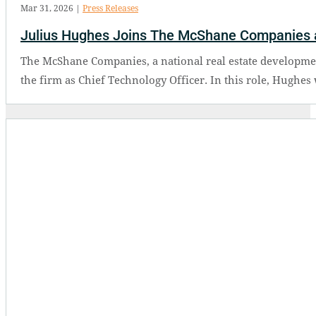
Mar 31, 2026
|
Press Releases
Julius Hughes Joins The McShane Companies a
The McShane Companies, a national real estate developmen
the firm as Chief Technology Officer. In this role, Hughes