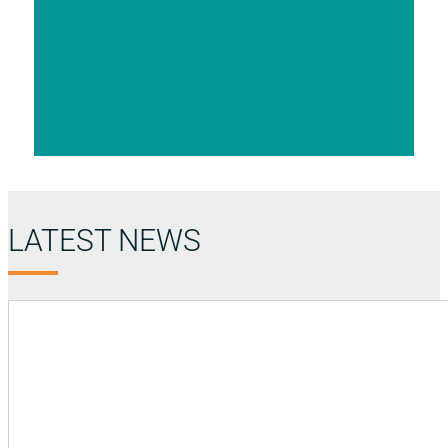
LATEST NEWS