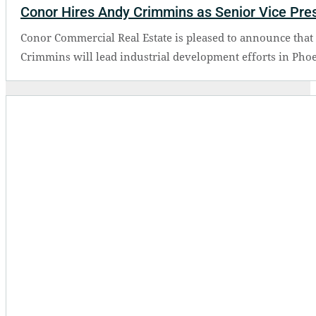
Conor Hires Andy Crimmins as Senior Vice Presi
Conor Commercial Real Estate is pleased to announce that 
Crimmins will lead industrial development efforts in Phoe