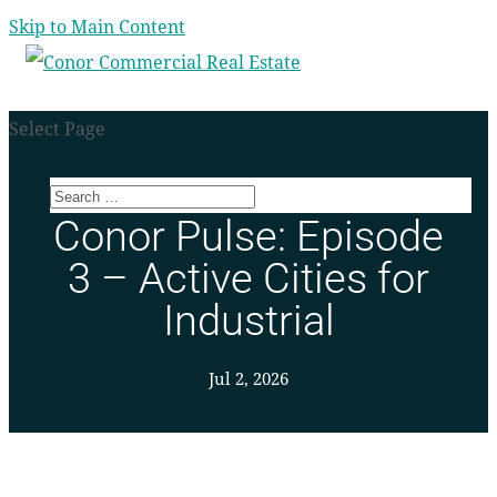
Skip to Main Content
Select Page
Conor Pulse: Episode
3 – Active Cities for
Industrial
Jul 2, 2026