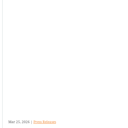
Mar 25, 2026
|
Press Releases