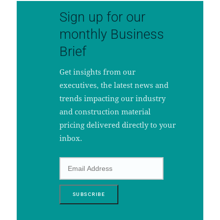
Sign up for our
monthly Business
Brief
Get insights from our
executives, the latest news and
trends impacting our industry
and construction material
pricing delivered directly to your
inbox.