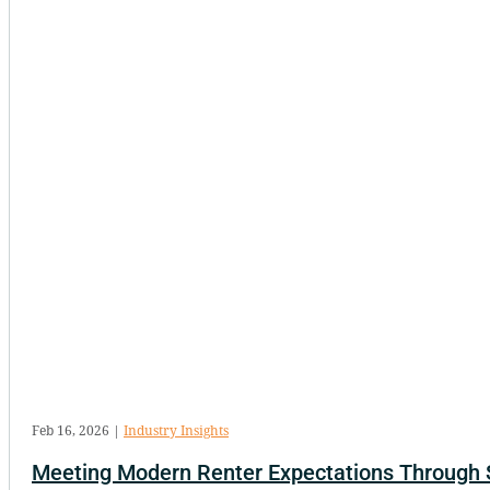
Feb 16, 2026
|
Industry Insights
Meeting Modern Renter Expectations Through 