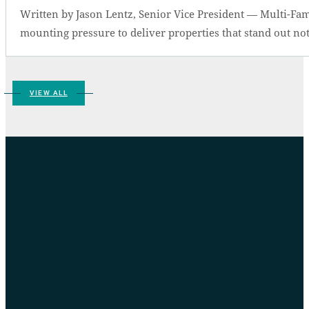
Written by Jason Lentz, Senior Vice President — Multi-Fam
mounting pressure to deliver properties that stand out not 
VIEW ALL