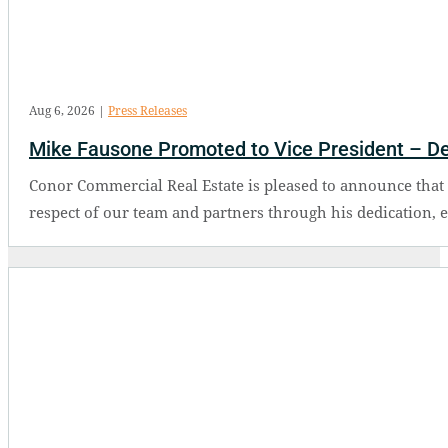
Aug 6, 2026
|
Press Releases
Mike Fausone Promoted to Vice President – D
Conor Commercial Real Estate is pleased to announce tha
respect of our team and partners through his dedication, 