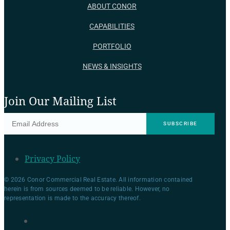
ABOUT CONOR
CAPABILITIES
PORTFOLIO
NEWS & INSIGHTS
Join Our Mailing List
Privacy Policy
© 2026 Conor Commercial Real Estate. All information contained
herein is from sources deemed to be reliable. However, no
representation is made to the accuracy thereof.