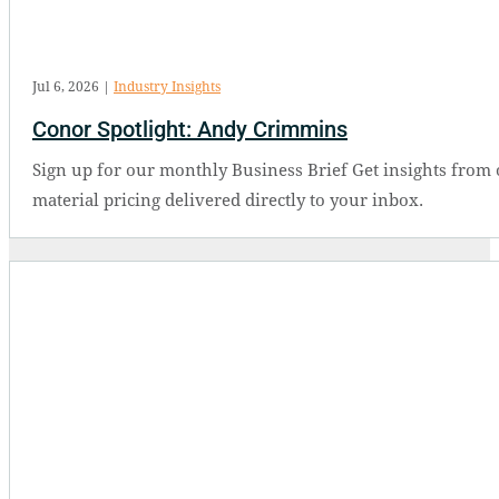
Jul 6, 2026
|
Industry Insights
Conor Spotlight: Andy Crimmins
Sign up for our monthly Business Brief Get insights from 
material pricing delivered directly to your inbox.