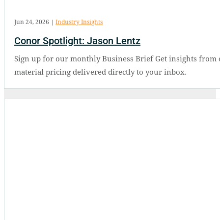
Jun 24, 2026
|
Industry Insights
Conor Spotlight: Jason Lentz
Sign up for our monthly Business Brief Get insights from 
material pricing delivered directly to your inbox.