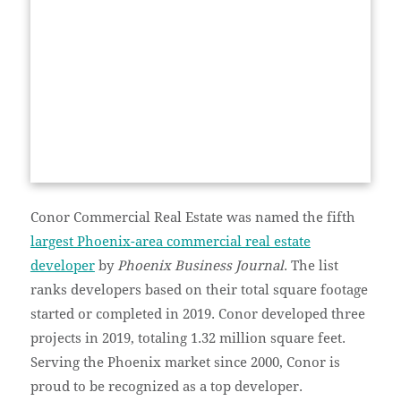
Conor Commercial Real Estate was named the fifth
largest Phoenix-area commercial real estate
developer
by
Phoenix Business Journal
. The list
ranks developers based on their total square footage
started or completed in 2019. Conor developed three
projects in 2019, totaling 1.32 million square feet.
Serving the Phoenix market since 2000, Conor is
proud to be recognized as a top developer.