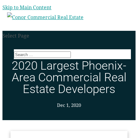
Skip to Main Content
Select Page
2020 Largest Phoenix-
Area Commercial Real
Estate Developers
Dec 1, 2020