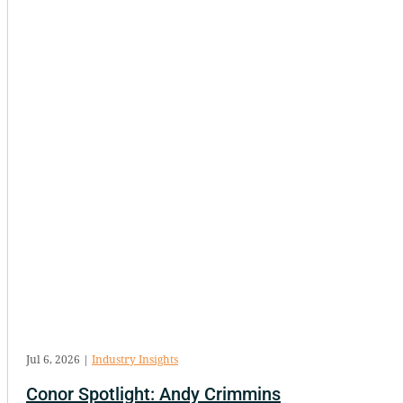
Jul 6, 2026
|
Industry Insights
Conor Spotlight: Andy Crimmins