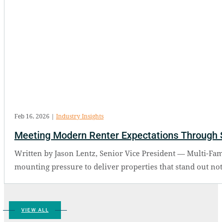
Feb 16, 2026
|
Industry Insights
Meeting Modern Renter Expectations Through 
Written by Jason Lentz, Senior Vice President — Multi-Fam
mounting pressure to deliver properties that stand out not 
VIEW ALL