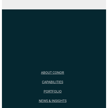
ABOUT CONOR
CAPABILITIES
PORTFOLIO
NEWS & INSIGHTS