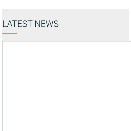
LATEST NEWS