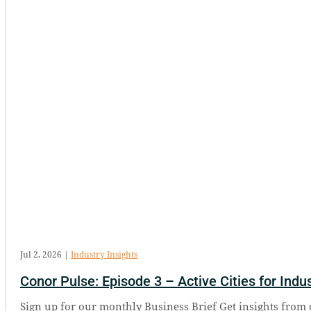
Jul 2, 2026
|
Industry Insights
Conor Pulse: Episode 3 – Active Cities for Indus
Sign up for our monthly Business Brief Get insights from 