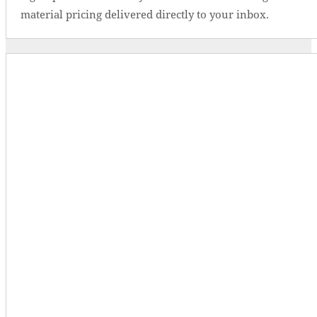
material pricing delivered directly to your inbox.