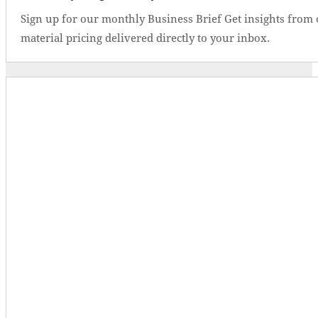
Sign up for our monthly Business Brief Get insights from 
material pricing delivered directly to your inbox.