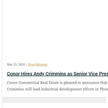
Mar 25, 2026
|
Press Releases
Conor Hires Andy Crimmins as Senior Vice Presi
Conor Commercial Real Estate is pleased to announce that 
Crimmins will lead industrial development efforts in Phoe