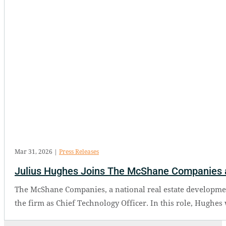
Mar 31, 2026
|
Press Releases
Julius Hughes Joins The McShane Companies a
The McShane Companies, a national real estate developmen
the firm as Chief Technology Officer. In this role, Hughes