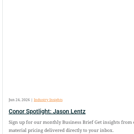
Jun 24, 2026
|
Industry Insights
Conor Spotlight: Jason Lentz
Sign up for our monthly Business Brief Get insights from 
material pricing delivered directly to your inbox.