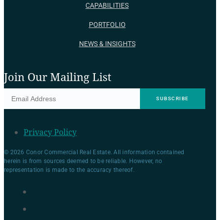
CAPABILITIES
PORTFOLIO
NEWS & INSIGHTS
Join Our Mailing List
Privacy Policy
© 2026 Conor Commercial Real Estate. All information contained
herein is from sources deemed to be reliable. However, no
representation is made to the accuracy thereof.