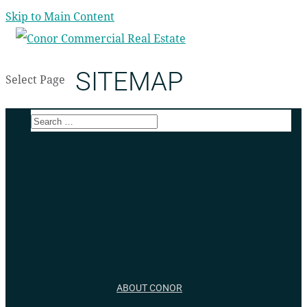
Skip to Main Content
SITEMAP
Select Page
ABOUT CONOR