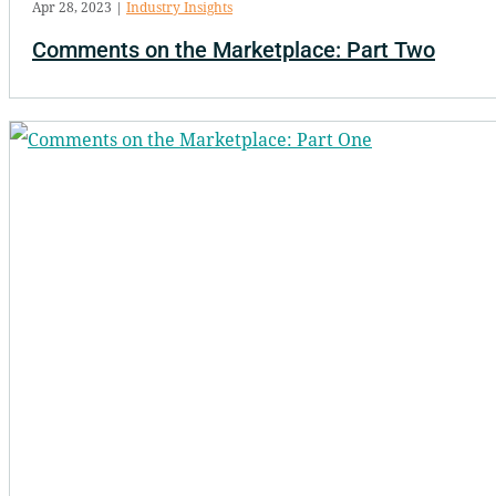
Apr 28, 2023
|
Industry Insights
Comments on the Marketplace: Part Two