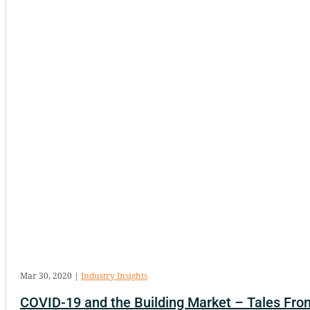
Mar 30, 2020
|
Industry Insights
COVID-19 and the Building Market – Tales From