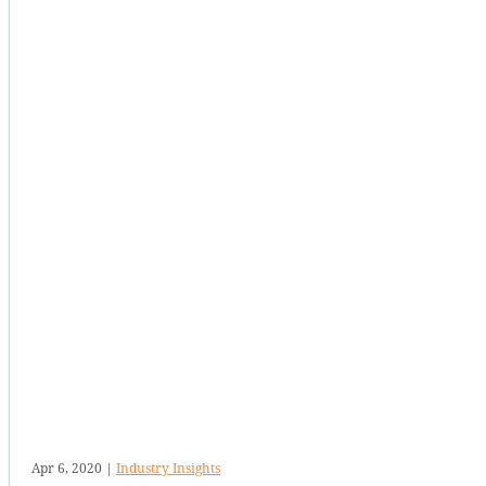
Apr 6, 2020
|
Industry Insights