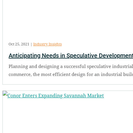
Oct 25, 2021
|
Industry Insights
Anticipating Needs in Speculative Developmen
Planning and designing a successful speculative industrial
commerce, the most efficient design for an industrial buildi