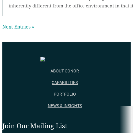
inherently different from the office environment in that it
Next Entries »
ABOUT CONOR
CAPABILITIES
PORTFOLIO
NEWS & INSIGHTS
Join Our Mailing List