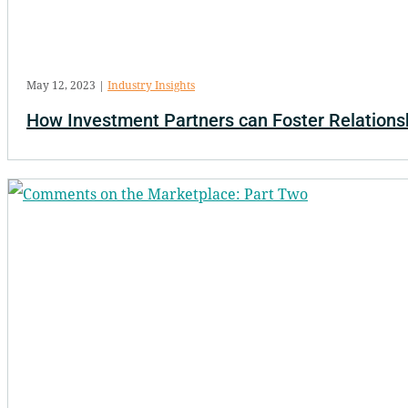
May 12, 2023
|
Industry Insights
How Investment Partners can Foster Relations