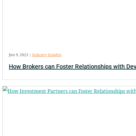
Jun 9, 2023
|
Industry Insights
How Brokers can Foster Relationships with De