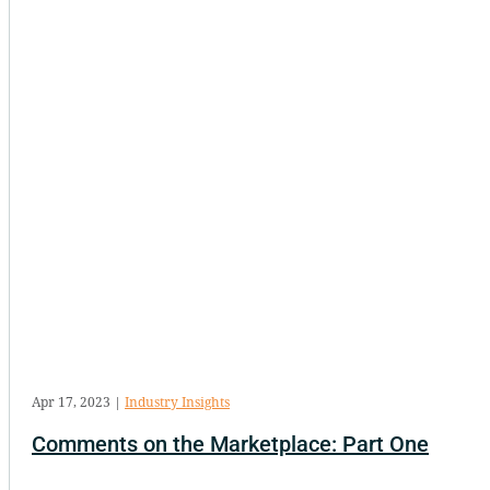
Apr 17, 2023
|
Industry Insights
Comments on the Marketplace: Part One