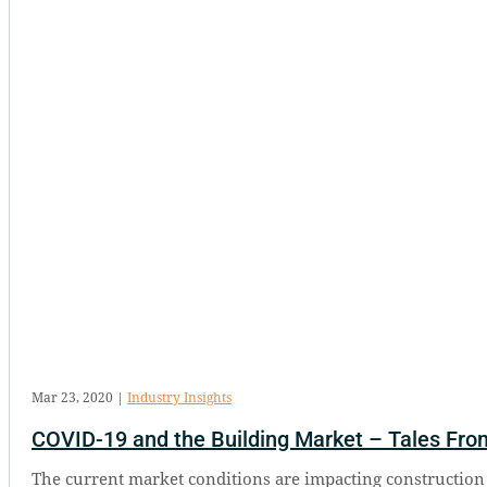
Mar 23, 2020
|
Industry Insights
COVID-19 and the Building Market – Tales From
The current market conditions are impacting construction