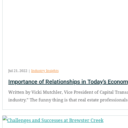
Jul 21, 2022
|
Industry Insights
Importance of Relationships in Today’s Econo
Written by Vicki Mutchler, Vice President of Capital Transac
industry.” The funny thing is that real estate professional