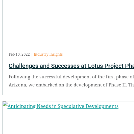
Feb 10, 2022
|
Industry Insights
Challenges and Successes at Lotus Project Pha
Following the successful development of the first phase of
Arizona, we embarked on the development of Phase II. The