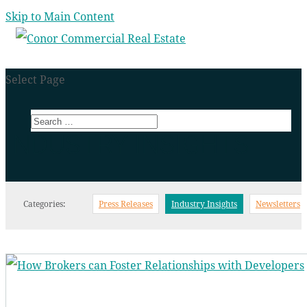
Skip to Main Content
Select Page
INDUSTRY INSIGHTS
Categories:
Press Releases
Industry Insights
Newsletters