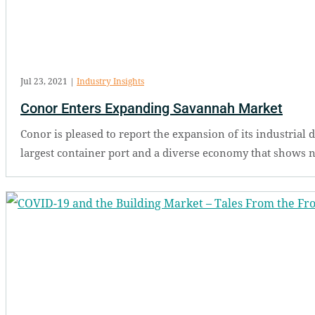
Jul 23, 2021
|
Industry Insights
Conor Enters Expanding Savannah Market
Conor is pleased to report the expansion of its industria
largest container port and a diverse economy that shows no