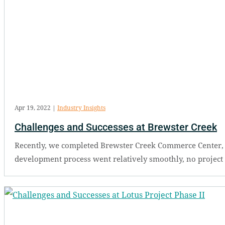
Apr 19, 2022
|
Industry Insights
Challenges and Successes at Brewster Creek
Recently, we completed Brewster Creek Commerce Center, a 43
development process went relatively smoothly, no project i