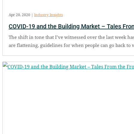
Apr 20, 2020
|
Industry Insights
COVID-19 and the Building Market – Tales From
The shift in tone that I’ve witnessed over the last week ha
are flattening, guidelines for when people can go back to 