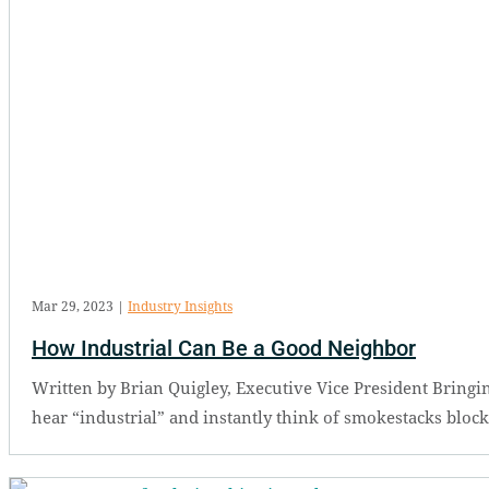
Mar 29, 2023
|
Industry Insights
How Industrial Can Be a Good Neighbor
Written by Brian Quigley, Executive Vice President Bringin
hear “industrial” and instantly think of smokestacks bloc