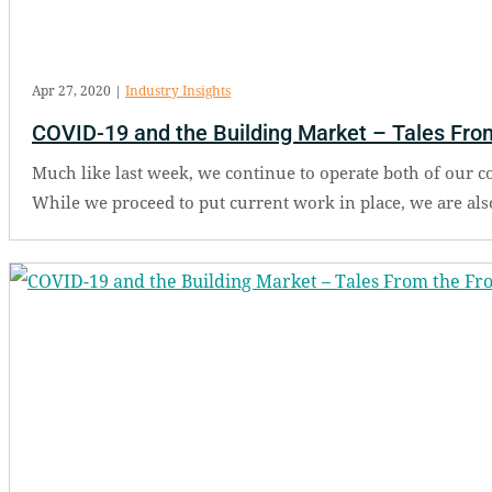
Apr 27, 2020
|
Industry Insights
COVID-19 and the Building Market – Tales From
Much like last week, we continue to operate both of our 
While we proceed to put current work in place, we are als