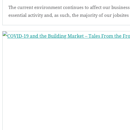
The current environment continues to affect our business
essential activity and, as such, the majority of our jobsite