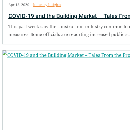
Apr 13, 2020
|
Industry Insights
COVID-19 and the Building Market – Tales From
This past week saw the construction industry continue to
measures. Some officials are reporting increased public scrut