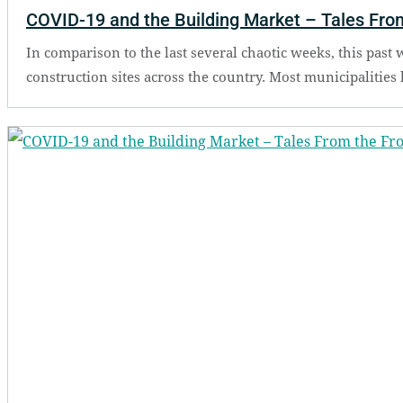
COVID-19 and the Building Market – Tales From
In comparison to the last several chaotic weeks, this past
construction sites across the country. Most municipalities 